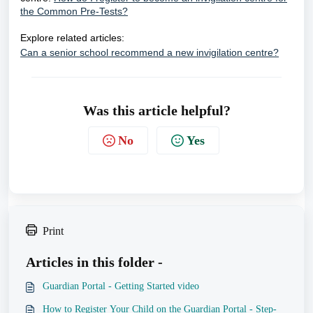
the Common Pre-Tests?
Explore related articles:
Can a senior school recommend a new invigilation centre?
Was this article helpful?
No
Yes
Print
Articles in this folder -
Guardian Portal - Getting Started video
How to Register Your Child on the Guardian Portal - Step-