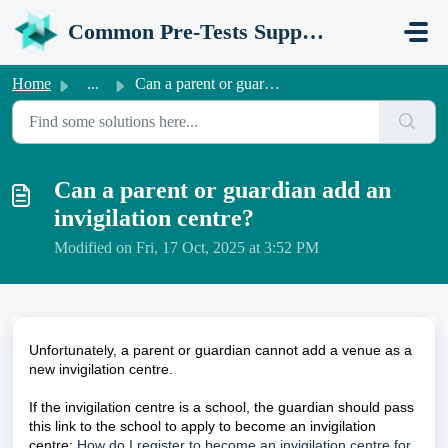
Skip to main content
Common Pre-Tests Support Portal
Home
...
Can a parent or guardian add an invigilation centre?
Can a parent or guardian add an
invigilation centre?
Modified on Fri, 17 Oct, 2025 at 3:52 PM
Unfortunately, a parent or guardian cannot add a venue as a
new invigilation centre.
If the invigilation centre is a school, the guardian should pass
this link to the school to apply to become an invigilation
centre:
How do I register to become an invigilation centre for