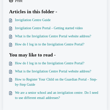
Print
Articles in this folder -
Invigilation Centre Guide
Invigilation Centre Portal - Getting started video
What is the Invigilation Centre Portal website address?
How do I log in to the Invigilation Centre Portal?
You may like to read -
How do I log in to the Invigilation Centre Portal?
What is the Invigilation Centre Portal website address?
How to Register Your Child on the Guardian Portal - Step-
by-Step Guide
We are a senior school and an invigilation centre. Do I need
to use different email addresses?