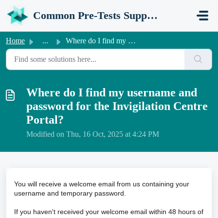
Skip to main content
Common Pre-Tests Support Portal
Home
...
Where do I find my username and password for the Invigila...
Where do I find my username and
password for the Invigilation Centre
Portal?
Modified on Thu, 16 Oct, 2025 at 4:24 PM
You will receive a welcome email from us containing your
username and temporary password.
If you haven't received your welcome email within 48 hours of