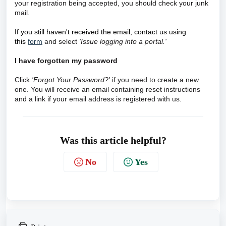
your registration being accepted, you should check your junk
mail.
If you still haven't received the email, contact us using
this
form
and select
'Issue logging into a portal.'
I have forgotten my password
Click
'Forgot Your Password?'
if you need to create a new
one. You will receive an email containing reset instructions
and a link if your email address is registered with us.
Was this article helpful?
No
Yes