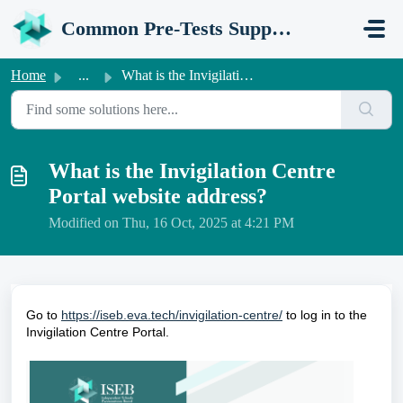
Skip to main content
Common Pre-Tests Support Portal
Home
...
What is the Invigilation Centre Portal website address?
What is the Invigilation Centre
Portal website address?
Modified on Thu, 16 Oct, 2025 at 4:21 PM
Go to
https://iseb.eva.tech/invigilation-centre/
to log in to the
Invigilation Centre Portal.