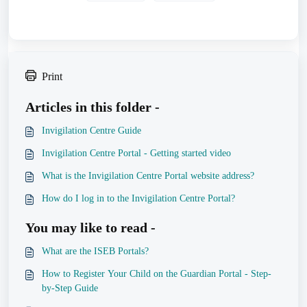
Print
Articles in this folder -
Invigilation Centre Guide
Invigilation Centre Portal - Getting started video
What is the Invigilation Centre Portal website address?
How do I log in to the Invigilation Centre Portal?
You may like to read -
What are the ISEB Portals?
How to Register Your Child on the Guardian Portal - Step-
by-Step Guide