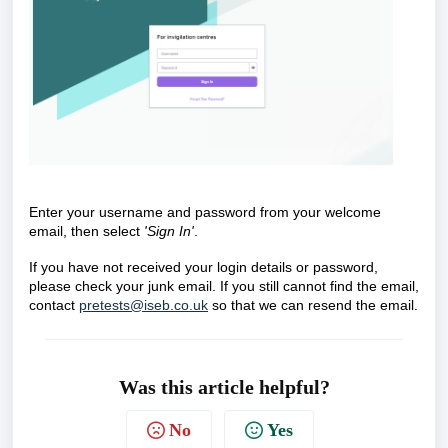
Enter your username and password from your welcome
email, then select
'Sign In'
.
If you have not received your login details or password,
please check your junk email. If you still cannot find the email,
contact
pretests@iseb.co.uk
so that we can resend the email.
Was this article helpful?
No
Yes