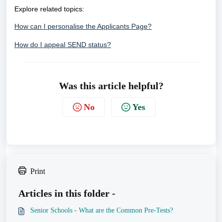
Explore related topics:
How can I personalise the Applicants Page?
How do I appeal SEND status?
Was this article helpful?
No
Yes
Print
Articles in this folder -
Senior Schools - What are the Common Pre-Tests?