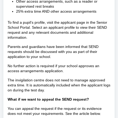
Other access arrangements, such as a reader or
supervised rest breaks
25% extra time AND other access arrangements
To find a pupil's profile, visit the applicant page in the Senior
School Portal. Select an applicant profile to view their SEND
request and any relevant documents and additional
information.
Parents and guardians have been informed that SEND
requests should be discussed with you as part of their
application to your school.
No further action is required if your school approves an
access arrangements application.
The invigilation centre does not need to manage approved
extra time. It is automatically included when the applicant logs
on during the test day.
What if we want to appeal the SEND request?
You can appeal the request if the request or its evidence
does not meet your requirements. See the article below.