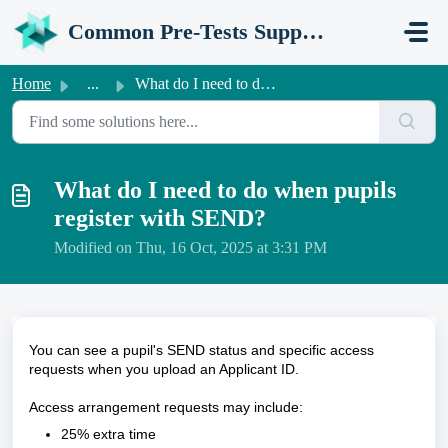
Skip to main content
Common Pre-Tests Support Portal
Home
...
What do I need to do when pupils register with SEND?
What do I need to do when pupils
register with SEND?
Modified on Thu, 16 Oct, 2025 at 3:31 PM
You can see a pupil's SEND status and specific access
requests when you upload an Applicant ID.
Access arrangement requests may include:
25% extra time