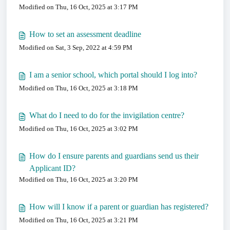
Modified on Thu, 16 Oct, 2025 at 3:17 PM
How to set an assessment deadline
Modified on Sat, 3 Sep, 2022 at 4:59 PM
I am a senior school, which portal should I log into?
Modified on Thu, 16 Oct, 2025 at 3:18 PM
What do I need to do for the invigilation centre?
Modified on Thu, 16 Oct, 2025 at 3:02 PM
How do I ensure parents and guardians send us their
Applicant ID?
Modified on Thu, 16 Oct, 2025 at 3:20 PM
How will I know if a parent or guardian has registered?
Modified on Thu, 16 Oct, 2025 at 3:21 PM