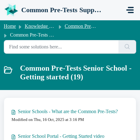
Skip to main content
Common Pre-Tests Support Portal
Home
Knowledge base
Common Pre-Tests Information for Senior Schools
Common Pre-Tests Senior School - Getting started
Common Pre-Tests Senior School -
Getting started (19)
Senior Schools - What are the Common Pre-Tests?
Modified on Thu, 16 Oct, 2025 at 3:16 PM
Senior School Portal - Getting Started video