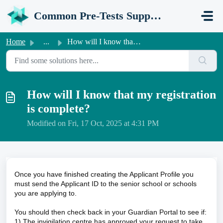
Skip to main content
Common Pre-Tests Support Portal
Home
...
How will I know that my registration is complete?
How will I know that my registration
is complete?
Modified on Fri, 17 Oct, 2025 at 4:31 PM
Once you have finished creating the Applicant Profile you
must send the Applicant ID to the senior school or schools
you are applying to.
You should then check back in your Guardian Portal to see if:
1) The invigilation centre has approved your request to take