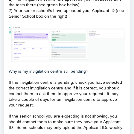
the tests there (see green box below)
2) Your senior school/s have uploaded your Applicant ID (see
Senior School box on the right)
Why is my invigilation centre still pending?
If the invigilation centre is pending, check you have selected
the correct invigilation centre and if it is correct, you should
contact them to ask them to approve your request. It may
take a couple of days for an invigilation centre to approve
your request.
If the senior school you are expecting is not showing, you
should contact them to make sure they have your Applicant
ID. Some schools may only upload the Applicant IDs weekly.