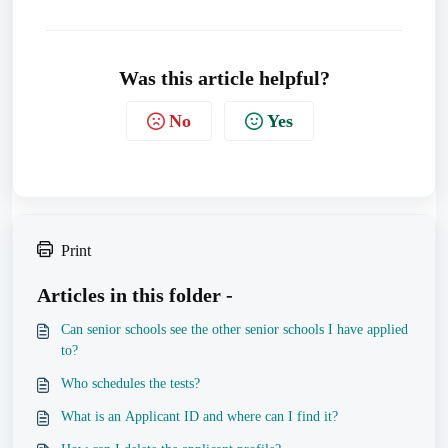
Was this article helpful?
No
Yes
Print
Articles in this folder -
Can senior schools see the other senior schools I have applied
to?
Who schedules the tests?
What is an Applicant ID and where can I find it?