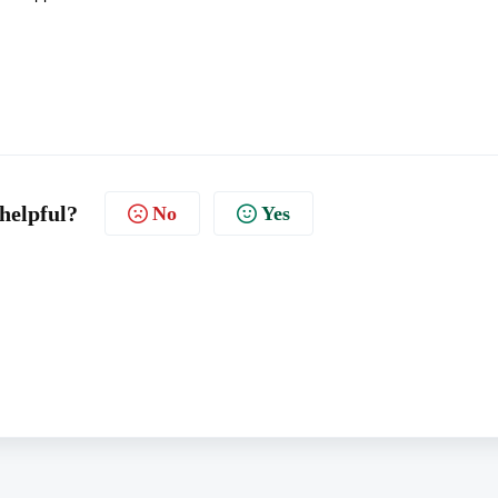
 helpful?
No
Yes