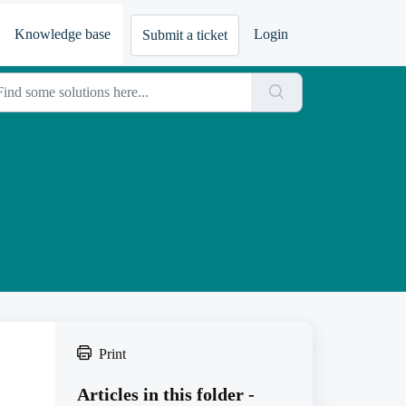
Knowledge base
Login
Submit a ticket
Print
Articles in this folder -