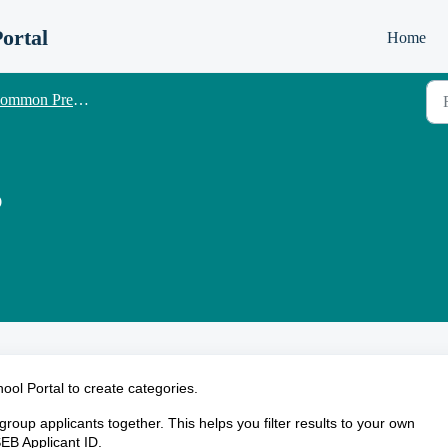
ortal
Home
 Pre-Tests Senior School - Candidate management
?
ool Portal to create categories.
group applicants together. This helps you filter results to your own
SEB Applicant ID.