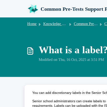
Skip to main content
Common Pre-Tests Support P
Home
Knowledge base
Common Pre-Tests Information for Senior Schools
Common
What is a label
Modified on Thu, 16 Oct, 2025 at 3:51 PM
You can add discretionary labels in the Senior Sch
Senior school administrators can create labels to 
requirements. Labels can be uploaded with the I