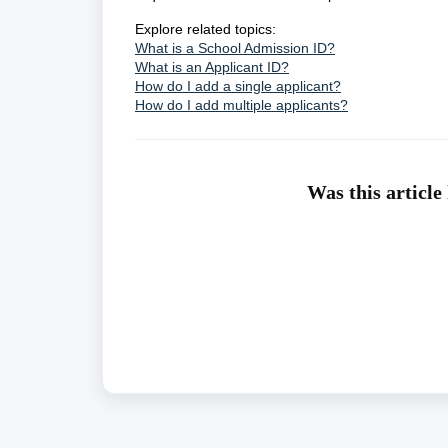
Explore related topics:
What is a School Admission ID?
What is an Applicant ID?
How do I add a single applicant?
How do I add multiple applicants?
Was this article