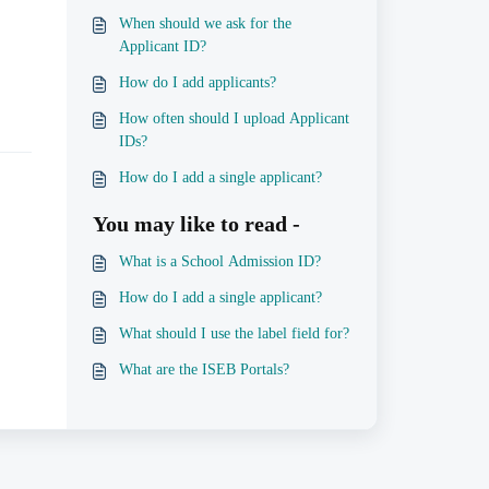
When should we ask for the
Applicant ID?
How do I add applicants?
How often should I upload Applicant
IDs?
How do I add a single applicant?
You may like to read -
What is a School Admission ID?
How do I add a single applicant?
What should I use the label field for?
What are the ISEB Portals?