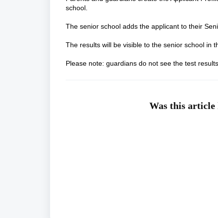
school.
The senior school adds the applicant to their Sen
The results will be visible to the senior school 
Please note: guardians do not see the test result
Was this article