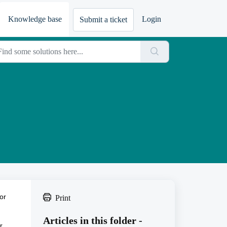
Knowledge base
Login
Submit a ticket
or
Print
Articles in this folder -
r