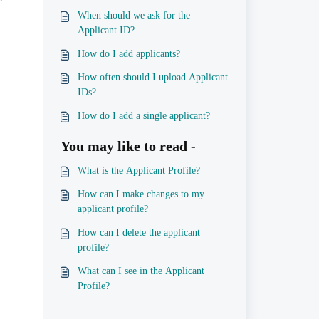
When should we ask for the
Applicant ID?
How do I add applicants?
How often should I upload Applicant
IDs?
How do I add a single applicant?
You may like to read -
What is the Applicant Profile?
How can I make changes to my
applicant profile?
How can I delete the applicant
profile?
What can I see in the Applicant
Profile?