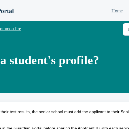
ortal
Home
 Pre-Tests Senior School - Candidate management
a student's profile?
their test results, the senior school must add the applicant to their Seni
e in the Guardian Portal before sharing the Applicant ID with each senio