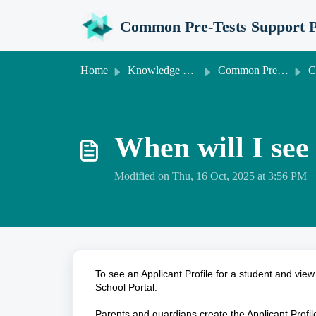
Skip to main content
Common Pre-Tests Support P
Home
Knowledge base
Common Pre-Tests Information for Senior Schools
Common
When will I see 
Modified on Thu, 16 Oct, 2025 at 3:56 PM
To see an Applicant Profile for a student and view 
School Portal.
Parents and guardians create the Applicant Profil