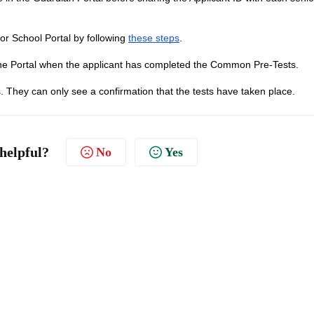
ior School Portal by following
these steps
.
in the Portal when the applicant has completed the Common Pre-Tests.
s. They can only see a confirmation that the tests have taken place.
 helpful?
No
Yes