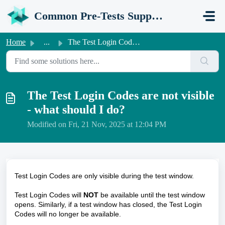
Skip to main content
Common Pre-Tests Support Portal
Home
...
The Test Login Codes are not visible - what should I do?
The Test Login Codes are not visible
- what should I do?
Modified on Fri, 21 Nov, 2025 at 12:04 PM
Test Login Codes are only visible during the test window.
Test Login Codes will
NOT
be available until the test window
opens. Similarly, if a test window has closed, the Test Login
Codes will no longer be available.