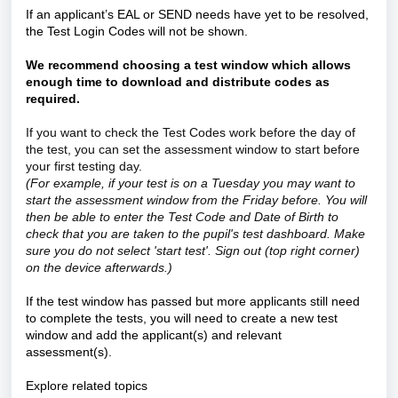
If an applicant’s EAL or SEND needs have yet to be resolved,
the Test Login Codes will not be shown.
We recommend choosing a test window which allows
enough time to download and distribute codes as
required.
If you want to check the Test Codes work before the day of
the test, you can set the assessment window to start before
your first testing day.
(For example, if your test is on a Tuesday you may want to
start the assessment window from the Friday before. You will
then be able to enter the Test Code and Date of Birth to
check that you are taken to the pupil's test dashboard. Make
sure you do not select 'start test'. Sign out (top right corner)
on the device afterwards.)
If the test window has passed but more applicants still need
to complete the tests, you will need to create a new test
window and add the applicant(s) and relevant
assessment(s).
Explore related topics