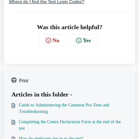
Where do I find the Test Login Codes?
Was this article helpful?
No
Yes
Print
Articles in this folder -
Guide to Administering the Common Pre-Tests and
Troubleshooting
Completing the Centre Declaration Form at the end of the
test
How do applicants log in to the test?