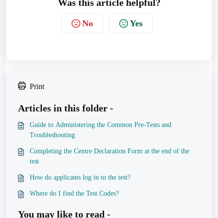
Was this article helpful?
No
Yes
Print
Articles in this folder -
Guide to Administering the Common Pre-Tests and
Troubleshooting
Completing the Centre Declaration Form at the end of the
test
How do applicants log in to the test?
Where do I find the Test Codes?
You may like to read -