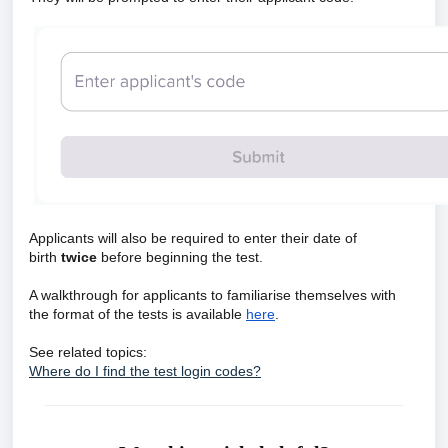
Applicants will also be required to enter their date of
birth
twice
before beginning the test.
A walkthrough for applicants to familiarise themselves with
the format of the tests is available
here
.
See related topics:
Where do I find the test login codes?