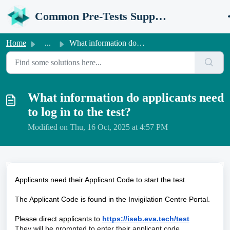
Skip to main content
Common Pre-Tests Support Portal
Home
...
What information do applicants need to log in to the test?
What information do applicants need
to log in to the test?
Modified on Thu, 16 Oct, 2025 at 4:57 PM
Applicants need their Applicant Code to start the test.
The Applicant Code is found in the Invigilation Centre Portal.
Please direct applicants to
https://iseb.eva.tech/test
They will be prompted to enter their applicant code.