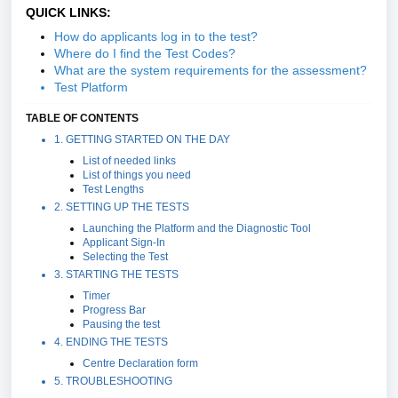
QUICK LINKS:
How do applicants log in to the test?
Where do I find the Test Codes?
What are the system requirements for the assessment?
Test Platform
TABLE OF CONTENTS
1. GETTING STARTED ON THE DAY
List of needed links
List of things you need
Test Lengths
2. SETTING UP THE TESTS
Launching the Platform and the Diagnostic Tool
Applicant Sign-In
Selecting the Test
3. STARTING THE TESTS
Timer
Progress Bar
Pausing the test
4. ENDING THE TESTS
Centre Declaration form
5. TROUBLESHOOTING