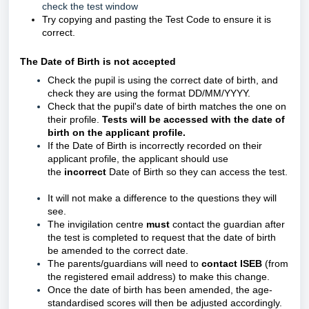
check the test window
Try copying and pasting the Test Code to ensure it is
correct.
The Date of Birth is not accepted
Check the pupil is using the correct date of birth, and
c
heck they are using the format DD/MM/YYYY.
Check that the pupil's date of birth matches the one on
their profile.
Tests will be accessed with the date of
birth on the applicant profile.
If the Date of Birth is incorrectly recorded on their
applicant profile, the applicant should use
the
incorrect
Date of Birth so they can access the test.
It will not make a difference to the questions they will
see.
The invigilation centre
must
contact the guardian after
the test is completed to request that the date of birth
be amended to the correct date.
The parents/guardians will need to
contact ISEB
(from
the registered email address) to make this change.
Once the date of birth has been amended, the age-
standardised scores will then be adjusted accordingly.