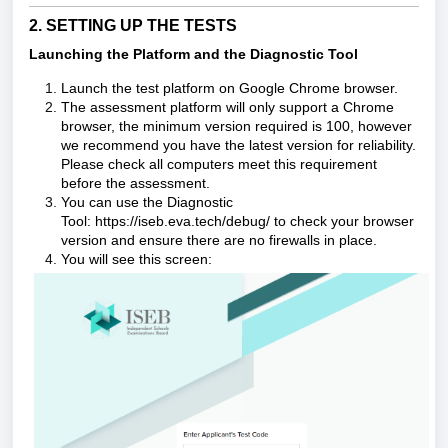
2. SETTING UP THE TESTS
Launching the Platform and the
Diagnostic Tool
Launch the
test platform
on Google Chrome browser.
The assessment platform will only support a Chrome
browser, the minimum version required is 100, however
we recommend you have the latest version for reliability.
Please check all computers meet this requirement
before the assessment.
You can use the
Diagnostic
Tool:
https://iseb.eva.tech/debug/
to check your browser
version and ensure there are no firewalls in place.
You will see this screen: