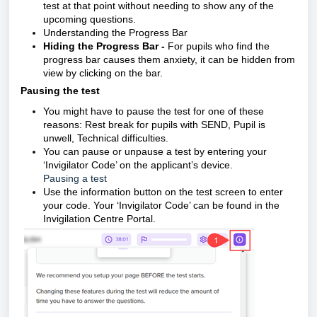
test at that point without needing to show any of the
upcoming questions.
Understanding the Progress Bar
Hiding the Progress Bar -
For pupils who find the
progress bar causes them anxiety, it can be hidden from
view by clicking on the bar.
Pausing the test
You might have to pause the test for one of these
reasons:
Rest break for pupils with SEND,
Pupil is
unwell,
Technical difficulties.
You can pause or unpause a test by entering your
‘Invigilator Code’ on the applicant’s device.
Pausing a test
Use the information button on the test screen to enter
your code.
Your ‘Invigilator Code’ can be found in the
Invigilation Centre Portal.