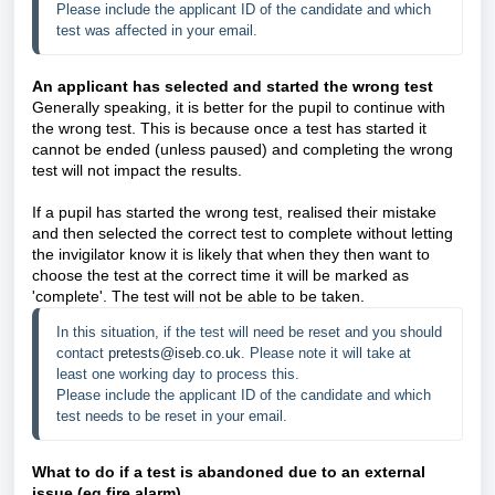
Please include the applicant ID of the candidate and which 
test was affected in your email. 
An applicant has selected and started the wrong test
Generally speaking, it is better for the pupil to continue with
the wrong test. This is because once a test has started it
cannot be ended (unless paused) and completing the wrong
test will not impact the results.
If a pupil has started the wrong test, realised their mistake
and then selected the correct test to complete without letting
the invigilator know it is likely that when they then want to
choose the test at the correct time it will be marked as
'complete'. The test will not be able to be taken.
In this situation, if the test will need be reset and you should 
contact 
pretests@iseb.co.uk
. Please note it will take at 
least one working day to process this. 
Please include the applicant ID of the candidate and which 
test needs to be reset in your email. 
What to do if a test is abandoned due to an external
issue (eg fire alarm
)