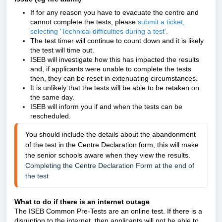
If for any reason you have to evacuate the centre and
cannot complete the tests, please
submit a ticket,
selecting 'Technical difficulties during a test'
.
The test timer will continue to count down and it is likely
the test will time out.
ISEB will investigate how this has impacted the results
and, if applicants were unable to complete the tests
then, they can be reset in extenuating circumstances.
It is unlikely that the tests will be able to be retaken on
the same day.
ISEB will inform you if and when the tests can be
rescheduled.
You should include the details about the abandonment 
of the test in the Centre Declaration form, this will make 
the senior schools aware when they view the results.
Completing the Centre Declaration Form at the end of 
the test
What to do if there is an internet outage
The ISEB Common Pre-Tests are an online test. If there is a
disruption to the internet, then applicants will not be able to