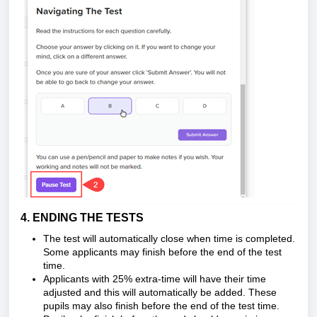
4. ENDING THE TESTS
The test will automatically close when time is completed.
Some applicants may finish before the end of the test
time.
Applicants with 25% extra-time will have their time
adjusted and this will automatically be added. These
pupils may also finish before the end of the test time.