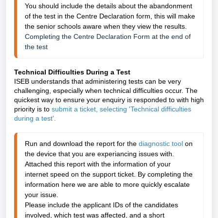
You should include the details about the abandonment 
of the test in the Centre Declaration form, this will make 
the senior schools aware when they view the results.
Completing the Centre Declaration Form at the end of 
the test
Technical Difficulties During a Test
ISEB understands that administering tests can be very
challenging, especially when technical difficulties occur. The
quickest way to ensure your enquiry is responded to with high
priority is to
submit a ticket, selecting 'Technical difficulties
during a test'.
Run 
and download the report for the 
diagnostic tool
 on 
the device that you are experiancing issues with. 
Attached this report with the information of your 
internet speed on the support ticket.
 By completing the 
information here we are able to more quickly escalate 
your issue. 
Please include the applicant IDs of the candidates 
involved, which test was affected, and a short 