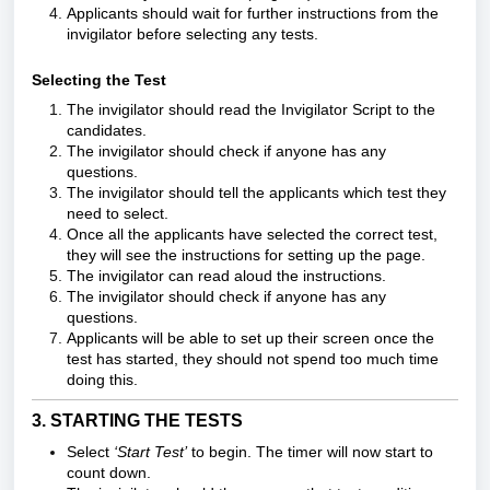
Applicants should wait for further instructions from the
invigilator before selecting any tests.
Selecting the Test
The invigilator should r
ead the
Invigilator Script
to the
candidates.
The invigilator should check if anyone has any
questions.
The invigilator should tell the applicants which test they
need to select.
Once all the applicants have selected the correct test,
they will see the instructions for setting up the page.
The invigilator can read aloud the instructions.
The invigilator should check if anyone has any
questions.
Applicants will be able to set up their screen once the
test has started, they should not spend too much time
doing this.
3. STARTING THE TESTS
Select
‘Start Test’
to begin. The timer will now start to
count down.