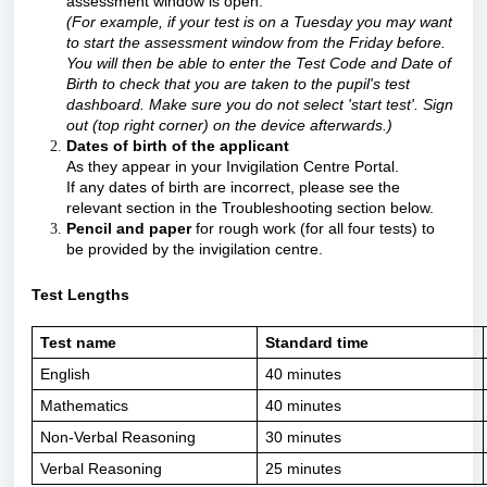
assessment window is open.
(For example, if your test is on a Tuesday you may want
to start the assessment window from the Friday before.
You will then be able to enter the Test Code and Date of
Birth to check that you are taken to the pupil's test
dashboard. Make sure you do not select 'start test'. Sign
out (top right corner) on the device afterwards.)
Dates of birth of the applicant
A
s they appear in your Invigilation Centre Portal.
If any dates of birth are incorrect, please see the
relevant section in the Troubleshooting section below.
Pencil and paper
for rough work (for all four tests) to
be provided by the invigilation centre.
Test Lengths
Test name
Standard time
English
40 minutes
Mathematics
40 minutes
Non-Verbal Reasoning
30 minutes
Verbal Reasoning
25 minutes