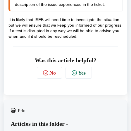
description of the issue experienced in the ticket.
It is likely that ISEB will need time to investigate the situation
but we will ensure that we keep you informed of our progress.
If a test is disrupted in any way we will be able to advise you
when and if it should be rescheduled.
Was this article helpful?
No
Yes
Print
Articles in this folder -