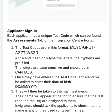
Applicant Sign-In
Each applicant has a unique Test Code which can be found in
the
Assessments Tab
of the Invigilation Centre Portal.
MEYC-GFDT-
The Test Codes are in this format:
AZZT-WSZR
Applicants need only type the letters, the hyphens are
pre-filled.
The letters are case-sensitive and should be in
CAPITALS.
Once they have entered the Test Code, applicants will
be asked to enter their date of birth.
DD/MM/YYYY
They will then be taken to the main test menu.
Their name will appear at the top to ensure that the test
(and the results) are assigned to them.
Invigilators should ask the applicants to check that the
name is any of their used (or given) names.