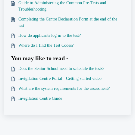
Guide to Administering the Common Pre-Tests and
Troubleshooting
Completing the Centre Declaration Form at the end of the
test
How do applicants log in to the test?
Where do I find the Test Codes?
You may like to read -
Does the Senior School need to schedule the tests?
Invigilation Centre Portal - Getting started video
What are the system requirements for the assessment?
Invigilation Centre Guide