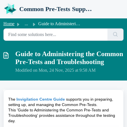
Skip to main content
Common Pre-Tests Support Portal
Home
...
Guide to Administering the Common Pre-Tests and Troublesh...
Guide to Administering the Common
Pre-Tests and Troubleshooting
Modified on Mon, 24 Nov, 2025 at 9:58 AM
The
Invigilation Centre Guide
supports you in preparing,
setting up, and managing the Common Pre-Tests.
This '
Guide to Administering the Common Pre-Tests and
Troubleshooting'
provides assistance throughout the testing
day.