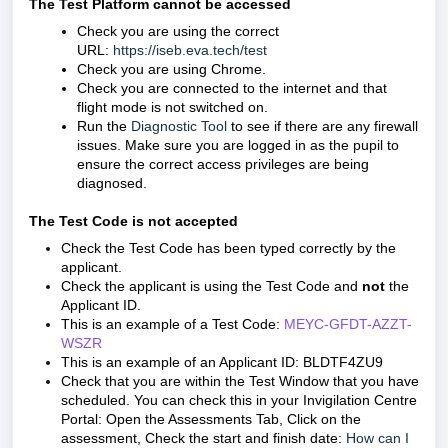
The Test Platform cannot be accessed
Check you are using the correct
URL:
https://iseb.eva.tech/test
Check you are using Chrome.
Check you are connected to the internet and that
flight mode is not switched on.
Run the
Diagnostic Tool
to see if there are any firewall
issues. Make sure you are logged in as the pupil to
ensure the correct access privileges are being
diagnosed.
The Test Code is not accepted
Check the Test Code has been typed correctly by the
applicant.
Check the applicant is using the Test Code and
not
the
Applicant ID.
This is an example of a Test Code:
MEYC-GFDT-AZZT-
WSZR
This is an example of an Applicant ID: BLDTF4ZU9
Check that you are within the Test Window that you have
scheduled.
You can check this in your Invigilation Centre
Portal:
Open the Assessments Tab,
Click on the
assessment,
Check the start and finish date:
How can I