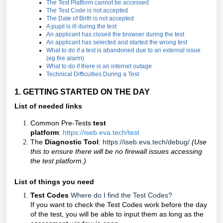
The Test Platform cannot be accessed
The Test Code is not accepted
The Date of Birth is not accepted
A pupil is ill during the test
An applicant has closed the browser during the test
An applicant has selected and started the wrong test
What to do if a test is abandoned due to an external issue
(eg fire alarm)
What to do if there is an internet outage
Technical Difficulties During a Test
1. GETTING STARTED ON THE DAY
List of needed links
Common Pre-Tests
test
platform
:
https://iseb.eva.tech/test
The
Diagnostic Tool
:
https://iseb.eva.tech/debug/
(Use
this to ensure there will be no firewall issues accessing
the test platform.)
List of things you need
Test Codes
Where do I find the Test Codes?
If you want to check the Test Codes work before the day
of the test, you will be able to input them as long as the