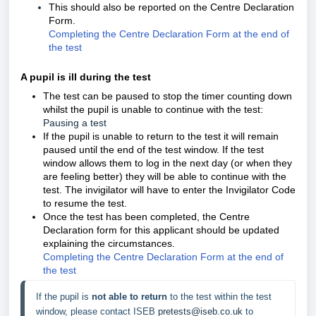
This should also be reported on the Centre Declaration
Form.
Completing the Centre Declaration Form at the end of
the test
A pupil is ill during the test
The test can be paused
to stop the timer counting down
whilst the pupil is unable to continue with the test:
Pausing a test
If the pupil is unable to return to the test it will remain
paused until the end of the test window. If the test
window allows them to log in the next day (or when they
are feeling better) they will be able to continue with the
test. The invigilator will have to enter the Invigilator Code
to resume the test.
Once the test has been completed, the Centre
Declaration form for this applicant should be updated
explaining the circumstances.
Completing the Centre Declaration Form at the end of
the test
If the pupil is 
not able to return
 to the test within the test 
window, please contact ISEB 
pretests@iseb.co.uk
 to 