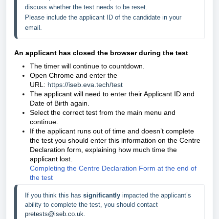
discuss whether the test needs to be reset. 
Please include the applicant ID of the candidate in your 
email. 
An applicant has closed the browser during the test
The timer will continue to countdown.
Open Chrome and enter the
URL:
https://iseb.eva.tech/test
The applicant will need to enter their Applicant ID and
Date of Birth again.
Select the correct test from the main menu and
continue.
If the applicant runs out of time and doesn’t complete
the test you should enter this information on the Centre
Declaration form, explaining how much time the
applicant lost.
Completing the Centre Declaration Form at the end of
the test
If you think this has 
significantly 
impacted the applicant’s 
ability to complete the test, you should contact 
pretests@iseb.co.uk
. 