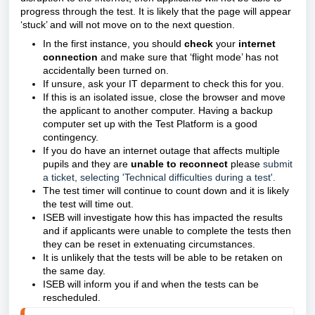
progress through the test.
It is likely that the page will appear
‘stuck’ and will not move on to the next question.
In the first instance, you should
check
your
internet
connection
and make sure that ‘flight mode’ has not
accidentally been turned on.
If unsure, ask your IT deparment to check this for you.
If this is an isolated issue, close the browser and move
the applicant to another computer. Having a backup
computer set up with the Test Platform is a good
contingency.
If you do have an internet outage that affects multiple
pupils and they are
unable to reconnect
please
submit
a ticket, selecting 'Technical difficulties during a test'.
The test timer will continue to count down and it is likely
the test will time out.
ISEB will investigate how this has impacted the results
and if applicants were unable to complete the tests then
they can be reset in extenuating circumstances.
It is unlikely that the tests will be able to be retaken on
the same day.
ISEB will inform you if and when the tests can be
rescheduled.