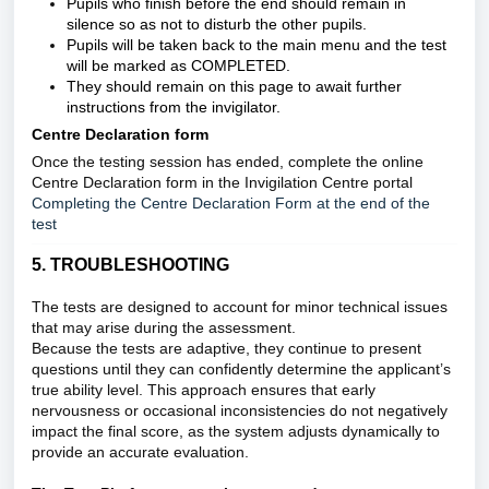
Pupils who finish before the end should remain in
silence so as not to disturb the other pupils.
Pupils will be taken back to the main menu and the test
will be marked as COMPLETED.
They should remain on this page to await further
instructions from the invigilator.
Centre Declaration form
Once the testing session has ended, complete the online
Centre Declaration form in the Invigilation Centre portal
Completing the Centre Declaration Form at the end of the
test
5. TROUBLESHOOTING
The tests are designed to account for minor technical issues
that may arise during the assessment.
Because the tests are adaptive, they continue to present
questions until they can confidently determine the applicant’s
true ability level. This approach ensures that early
nervousness or occasional inconsistencies do not negatively
impact the final score, as the system adjusts dynamically to
provide an accurate evaluation.