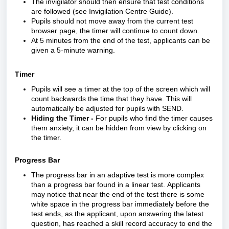
The invigilator should then ensure that test conditions
are followed (see
Invigilation Centre Guide
).
Pupils should not move away from the current test
browser page, the timer will continue to count down.
At 5 minutes from the end of the test, applicants can be
given a 5-minute warning.
Timer
Pupils will see a timer at the top of the screen which will
count backwards the time that they have. This will
automatically be adjusted for pupils with SEND.
Hiding the Timer
-
For pupils who find the timer causes
them anxiety, it can be hidden from view by clicking on
the timer.
Progress Bar
The progress bar in an adaptive test is more complex
than a progress bar found in a linear test.
Applicants
may notice that near the end of the test there is some
white space in the progress bar immediately before the
test ends, as the applicant, upon answering the latest
question, has reached a skill record accuracy to end the