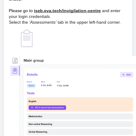
Please go to
iseb.eva.tech/invigilation-centre
and enter
your login credentials.
Select the
‘Assessments’
tab in the upper left-hand corner.