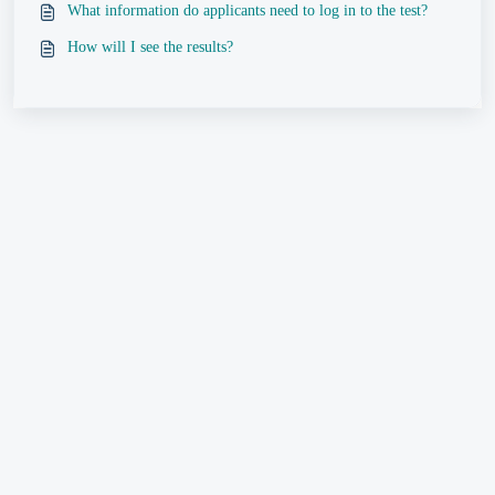
What information do applicants need to log in to the test?
How will I see the results?