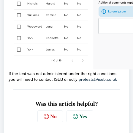
If the test was not administered under the right conditions,
you will need to contact ISEB directly
pretests@iseb.co.uk
Was this article helpful?
No
Yes