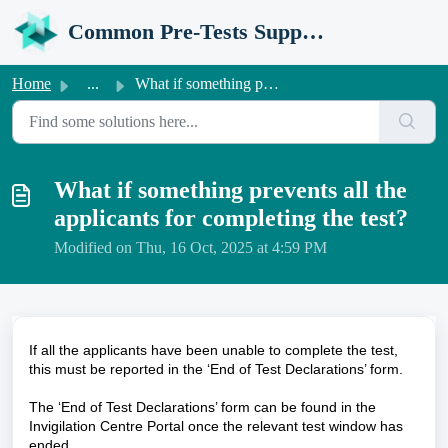
Skip to main content
Common Pre-Tests Support Portal
Home
...
What if something prevents all the applicants for complet...
What if something prevents all the
applicants for completing the test?
Modified on Thu, 16 Oct, 2025 at 4:59 PM
If all the applicants have been unable to complete the test,
this must be reported in the ‘End of Test Declarations’ form.
The ‘End of Test Declarations’ form can be found in the
Invigilation Centre Portal once the relevant test window has
ended.