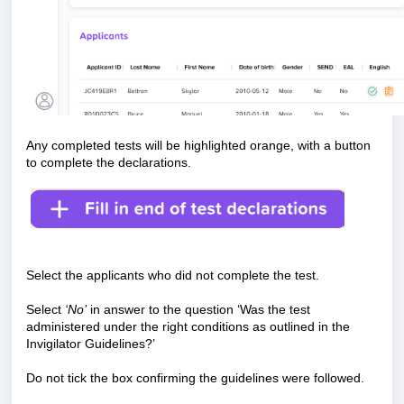
Any completed tests will be highlighted orange, with a button
to complete the declarations.
Select the applicants who did not complete the test.
Select
‘No’
in answer to the question ‘Was the test
administered under the right conditions as outlined in the
Invigilator Guidelines?’
Do not tick the box confirming the guidelines were followed.