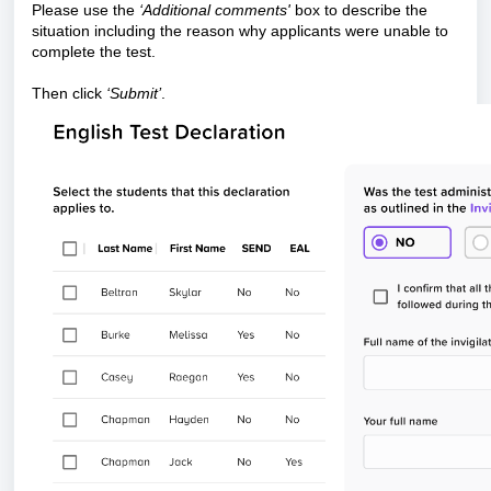
Please use the
‘Additional comments'
box to describe the
situation including the reason why applicants were unable to
complete the test.
Then click
‘Submit’
.