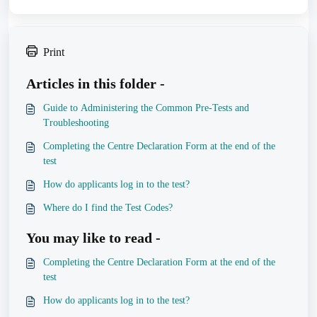
Print
Articles in this folder -
Guide to Administering the Common Pre-Tests and
Troubleshooting
Completing the Centre Declaration Form at the end of the
test
How do applicants log in to the test?
Where do I find the Test Codes?
You may like to read -
Completing the Centre Declaration Form at the end of the
test
How do applicants log in to the test?