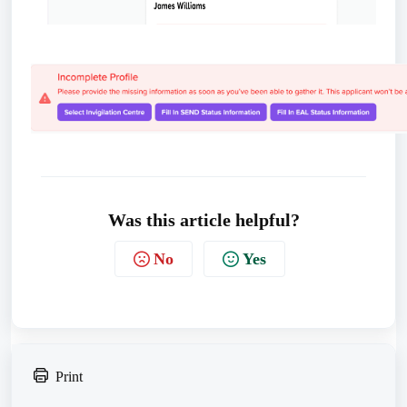
Was this article helpful?
No
Yes
Print