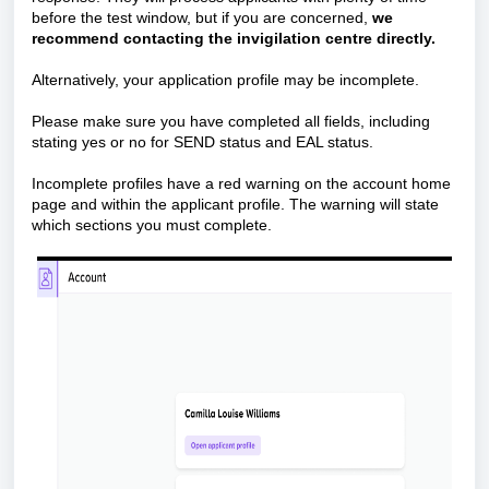
before the test window, but if you are concerned,
we
recommend contacting the invigilation centre directly.
Alternatively, your application profile may be incomplete.
Please make sure you have completed all fields, including
stating yes or no for SEND status and EAL status.
Incomplete profiles have a red warning on the account home
page and within the applicant profile. The warning will state
which sections you must complete.