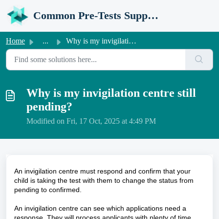
Skip to main content
Common Pre-Tests Support Portal
Home
...
Why is my invigilation centre still pending?
Why is my invigilation centre still
pending?
Modified on Fri, 17 Oct, 2025 at 4:49 PM
An invigilation centre must respond and confirm that your
child is taking the test with them to change the status from
pending to confirmed.
An invigilation centre can see which applications need a
response. They will process applicants with plenty of time