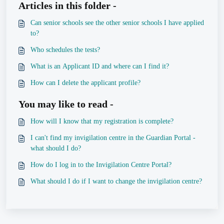
Articles in this folder -
Can senior schools see the other senior schools I have applied
to?
Who schedules the tests?
What is an Applicant ID and where can I find it?
How can I delete the applicant profile?
You may like to read -
How will I know that my registration is complete?
I can't find my invigilation centre in the Guardian Portal -
what should I do?
How do I log in to the Invigilation Centre Portal?
What should I do if I want to change the invigilation centre?