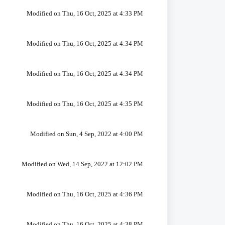
Modified on Thu, 16 Oct, 2025 at 4:33 PM
Modified on Thu, 16 Oct, 2025 at 4:34 PM
Modified on Thu, 16 Oct, 2025 at 4:34 PM
Modified on Thu, 16 Oct, 2025 at 4:35 PM
Modified on Sun, 4 Sep, 2022 at 4:00 PM
Modified on Wed, 14 Sep, 2022 at 12:02 PM
Modified on Thu, 16 Oct, 2025 at 4:36 PM
Modified on Thu, 16 Oct, 2025 at 4:38 PM