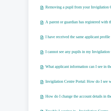
Removing a pupil from your Invigilation 
A parent or guardian has registered with 
I have received the same applicant profile
I cannot see any pupils in my Invigilation
What applicant information can I see in th
Invigilation Centre Portal: How do I see
How do I change the account details in the