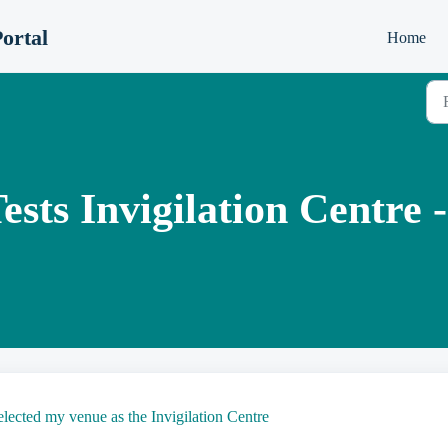
ortal
Home
ts Invigilation Centre -
lected my venue as the Invigilation Centre