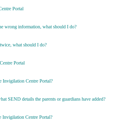
Centre Portal
the wrong information, what should I do?
 twice, what should I do?
 Centre Portal
e Invigilation Centre Portal?
 what SEND details the parents or guardians have added?
 Invigilation Centre Portal?