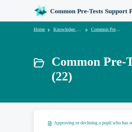
Skip to main content
Common Pre-Tests Support P
Home
Knowledge base
Common Pre-Tests Information for Invigilation Centres
Common Pre-Tes
(22)
Approving or declining a pupil who has se