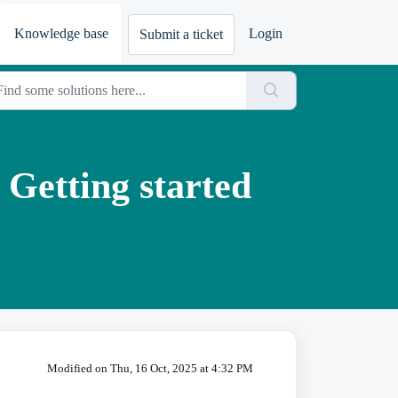
Knowledge base
Login
Submit a ticket
 Getting started
Modified on Thu, 16 Oct, 2025 at 4:32 PM